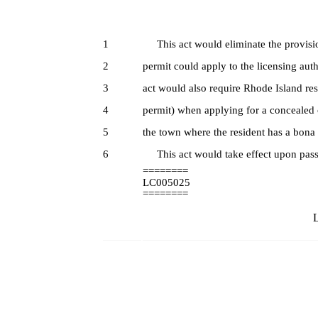
1
This act would eliminate the provision
2
permit could apply to the licensing auth
3
act would also require Rhode Island res
4
permit) when applying for a concealed c
5
the town where the resident has a bona 
6
This act would take effect upon pass
========
LC005025
========
L