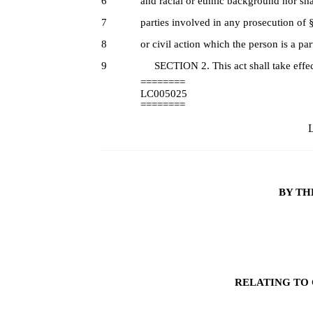
6
and racial or ethnic background nor shal
7
parties involved in any prosecution of 
8
or civil action which the person is a part
9
SECTION 2. This act shall take effec
========
LC005025
========
L
BY TH
RELATING TO 