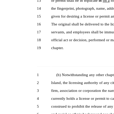
13
or permit shall be in triplicate
in
on a
fo
14
the fingerprint, photograph, name, addre
15
given for desiring a license or permit a
16
The original shall be delivered to the l
17
servants, and employees shall be immune
18
official act or decision, performed or m
19
chapter.
1
(b) Notwithstanding any other chapter 
2
Island, the licensing authority of any ci
3
firm, association or corporation the na
4
currently holds a license or permit to ca
5
construed to prohibit the release of any 