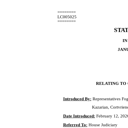
========
LC005025
========
STA
IN
JANU
RELATING TO 
Introduced By:
Representatives Fog
Kazarian, Cortvrien
Date Introduced:
February 12, 202
Referred To:
House Judiciary