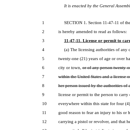
It is enacted by the General Assembly
1
SECTION 1. Section 11-47-11 of the 
2
is hereby amended to read as follows:
3
11-47-11. License or permit to carr
4
(a) The licensing authorities of any c
5
twenty-one (21) years of age or over ha
6
city or town,
or of any person twenty-o
7
within the United States and a license o
8
her person issued by the authorities of 
9
license or permit to the person to carry
10
everywhere within this state for four (4)
11
good reason to fear an injury to his or 
12
carrying a pistol or revolver, and that h