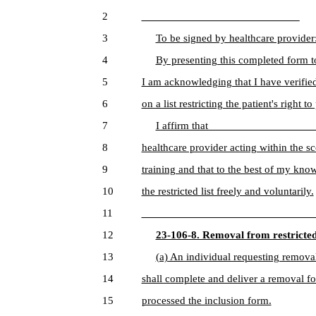
2
____________________________
3
To be signed by healthcare provider
4
By presenting this completed form to
5
I am acknowledging that I have verifi
6
on a list restricting the patient's right 
7
I affirm that ___________________ i
8
healthcare provider acting within the sc
9
training and that to the best of my k
10
the restricted list freely and voluntarily.
11
______________________________
12
23-106-8. Removal from restricted 
13
(a) An individual requesting removal 
14
shall complete and deliver a removal 
15
processed the inclusion form.