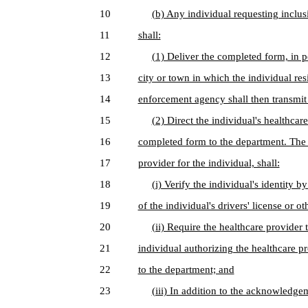
10
(b) Any individual requesting inclusio
11
shall:
12
(1) Deliver the completed form, in p
13
city or town in which the individual res
14
enforcement agency shall then transmit 
15
(2) Direct the individual's healthcare
16
completed form to the department. The 
17
provider for the individual, shall:
18
(i) Verify the individual's identity 
19
of the individual's drivers' license or o
20
(ii) Require the healthcare provider
21
individual authorizing the healthcare pr
22
to the department; and
23
(iii) In addition to the acknowledge