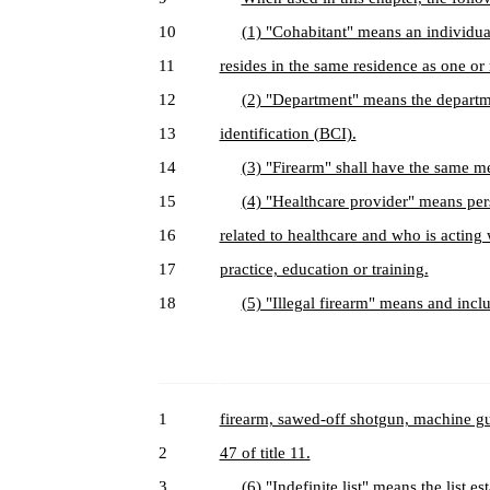
10
(1) "Cohabitant" means an individua
11
resides in the same residence as one or
12
(2) "Department" means the departme
13
identification (BCI).
14
(3) "Firearm" shall have the same m
15
(4) "Healthcare provider" means per
16
related to healthcare and who is acting w
17
practice, education or training.
18
(5) "Illegal firearm" means and inclu
1
firearm, sawed-off shotgun, machine gun
2
47 of title 11.
3
(6) "Indefinite list" means the list 