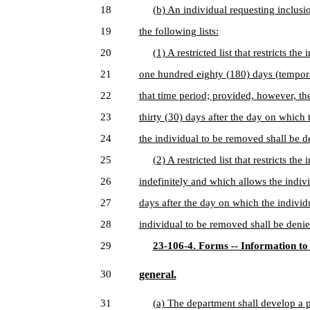
18
(b) An individual requesting inclusi
19
the following lists:
20
(1) A restricted list that restricts t
21
one hundred eighty (180) days (temporar
22
that time period; provided, however, the
23
thirty (30) days after the day on which 
24
the individual to be removed shall be d
25
(2) A restricted list that restricts t
26
indefinitely and which allows the indivi
27
days after the day on which the individu
28
individual to be removed shall be denie
29
23-106-4. Forms -- Information to
30
general.
31
(a) The department shall develop a 