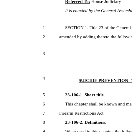
Referred To:
House Judiciary
It is enacted by the General Assembly
1
SECTION 1. Title 23 of the General
2
amended by adding thereto the followin
3
4
SUICIDE PREVENTION-
5
23-106-1. Short title.
6
This chapter shall be known and may
7
Firearm Restrictions Act."
8
23-106-2. Definitions.
9
When used in this chapter, the foll