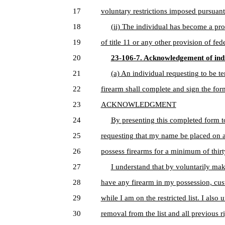
17
voluntary restrictions imposed pursuant 
18
(ii) The individual has become a pro
19
of title 11 or any other provision of fede
20
23-106-7. Acknowledgement of indiv
21
(a) An individual requesting to be t
22
firearm shall complete and sign the for
23
ACKNOWLEDGMENT
24
By presenting this completed form t
25
requesting that my name be placed on a r
26
possess firearms for a minimum of thirt
27
I understand that by voluntarily mak
28
have any firearm in my possession, cus
29
while I am on the restricted list. I also
30
removal from the list and all previous r