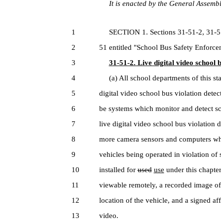
It is enacted by the General Assembly
1
SECTION 1. Sections 31-51-2, 31-51-3
2
51 entitled "School Bus Safety Enforce
3
31-51-2. Live digital video school 
4
(a) All school departments of this stat
5
digital video school bus violation dete
6
be systems which monitor and detect sch
7
live digital video school bus violation
8
more camera sensors and computers whi
9
vehicles being operated in violation of 
10
installed for
used
use
under this chapte
11
viewable remotely, a recorded image of t
12
location of the vehicle, and a signed af
13
video.