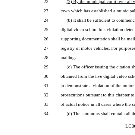
22
(3) By the municipal court over all 
23
town which has established a municipal
24
(b) It shall be sufficient to commence
25
digital video school bus violation det
26
supporting documentation shall be maile
27
registry of motor vehicles. For purposes 
28
mailing.
29
(c) The officer issuing the citation sha
30
obtained from the live digital video sc
31
to demonstrate a violation of the motor v
32
prosecutions pursuant to this chapter to
33
of actual notice in all cases where the 
34
(d) The summons shall contain all th
LC00