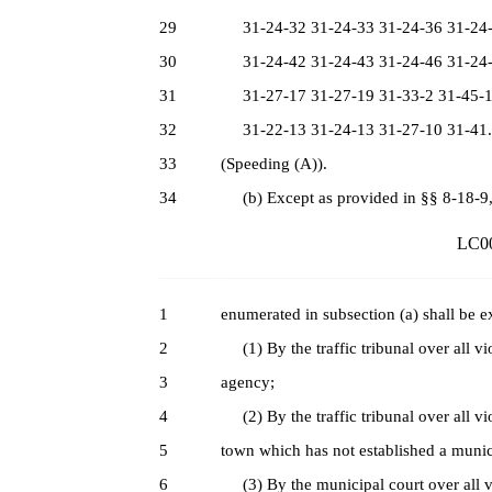
29
31-24-32 31-24-33 31-24-36 31-24-3
30
31-24-42 31-24-43 31-24-46 31-24-4
31
31-27-17 31-27-19 31-33-2 31-45-1 
32
31-22-13 31-24-13 31-27-10 31-41
33
(Speeding (A)).
34
(b) Except as provided in §§ 8-18-9, 8
LC00
1
enumerated in subsection (a) shall be e
2
(1) By the traffic tribunal over all vi
3
agency;
4
(2) By the traffic tribunal over all vi
5
town which has not established a munic
6
(3) By the municipal court over all vi