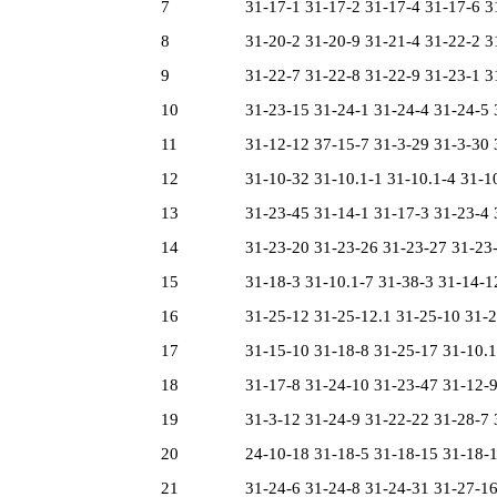
7
31-17-1 31-17-2 31-17-4 31-17-6 31
8
31-20-2 31-20-9 31-21-4 31-22-2 31
9
31-22-7 31-22-8 31-22-9 31-23-1 31
10
31-23-15 31-24-1 31-24-4 31-24-5 3
11
31-12-12 37-15-7 31-3-29 31-3-30 3
12
31-10-32 31-10.1-1 31-10.1-4 31-10.
13
31-23-45 31-14-1 31-17-3 31-23-4 3
14
31-23-20 31-23-26 31-23-27 31-23-4
15
31-18-3 31-10.1-7 31-38-3 31-14-12
16
31-25-12 31-25-12.1 31-25-10 31-22
17
31-15-10 31-18-8 31-25-17 31-10.1-
18
31-17-8 31-24-10 31-23-47 31-12-9 
19
31-3-12 31-24-9 31-22-22 31-28-7 3
20
24-10-18 31-18-5 31-18-15 31-18-18
21
31-24-6 31-24-8 31-24-31 31-27-16 