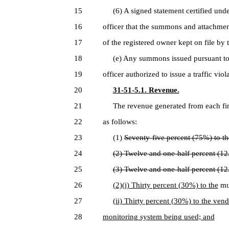
15
(6) A signed statement certified under
16
officer that the summons and attachmen
17
of the registered owner kept on file by 
18
(e) Any summons issued pursuant to th
19
officer authorized to issue a traffic vio
20
31-51-5.1. Revenue.
21
The revenue generated from each fine 
22
as follows:
23
(1)
Seventy-five percent (75%) to th
24
(2) Twelve and one-half percent (1
25
(3) Twelve and one-half percent (12
26
(2)(i) Thirty percent (30%) to the
mun
27
(ii) Thirty percent (30%) to the ven
28
monitoring system being used; and