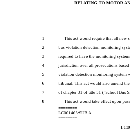
RELATING TO MOTOR AN
1
This act would require that all new sc
2
bus violation detection monitoring syst
3
required to have the monitoring systems
4
jurisdiction over all prosecutions base
5
violation detection monitoring system w
6
tribunal. This act would also amend the
7
of chapter 31 of title 51 ("School Bus 
8
This act would take effect upon pass
========
LC001463/SUB A
========
LC00