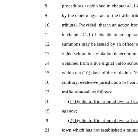
8
procedures established in chapter 41.1 of
9
by the chief magistrate of the traffic trib
10
tribunal. Provided, that in an action bro
11
in chapter 41.1 of this title to an “oper
12
summons may be issued by an officer so
13
video school bus violation detection m
14
obtained from a live digital video scho
15
within ten (10) days of the violation. N
16
contrary,
exclusive
jurisdiction to hear
17
traffic tribunal.
as follows:
18
(1) By the traffic tribunal over all 
19
agency;
20
(2) By the traffic tribunal over all 
21
town which has not established a munic