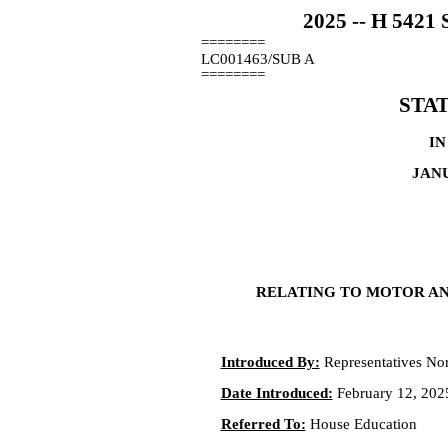
2025 -- H 54
========
LC001463/SUB A
========
STA
IN
JANU
RELATING TO MOTOR AN
Introduced By:
Representatives Nore
Date Introduced:
February 12, 202
Referred To:
House Education