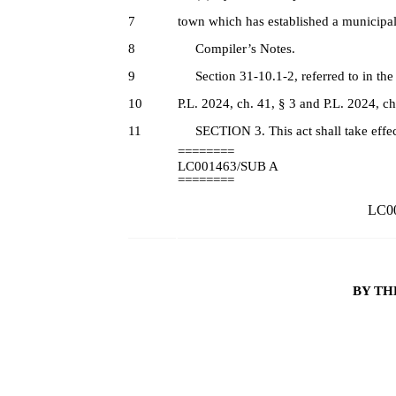
7
town which has established a municipal
8
Compiler’s Notes.
9
Section 31-10.1-2, referred to in the ta
10
P.L. 2024, ch. 41, § 3 and P.L. 2024, ch
11
SECTION 3. This act shall take effec
========
LC001463/SUB A
========
LC00
BY TH