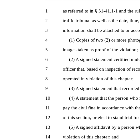
1
as referred to in § 31-41.1-1 and the r
2
traffic tribunal as well as the date, time
3
information shall be attached to or a
4
(1) Copies of two (2) or more photogr
5
images taken as proof of the violation;
6
(2) A signed statement certified under
7
officer that, based on inspection of re
8
operated in violation of this chapter;
9
(3) A signed statement that recorded i
10
(4) A statement that the person who r
11
pay the civil fine in accordance with t
12
of this section, or elect to stand trial fo
13
(5) A signed affidavit by a person wh
14
violation of this chapter; and