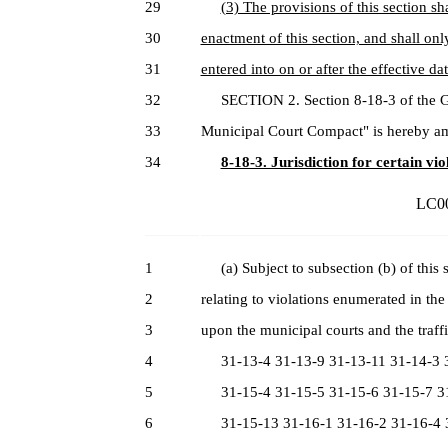
29
(3) The provisions of this section sha
30
enactment of this section, and shall onl
31
entered into on or after the effective dat
32
SECTION 2. Section 8-18-3 of the Gen
33
Municipal Court Compact" is hereby am
34
8-18-3. Jurisdiction for certain vio
LC00
1
(a) Subject to subsection (b) of this se
2
relating to violations enumerated in the
3
upon the municipal courts and the traffi
4
31-13-4 31-13-9 31-13-11 31-14-3 3
5
31-15-4 31-15-5 31-15-6 31-15-7 31
6
31-15-13 31-16-1 31-16-2 31-16-4 3