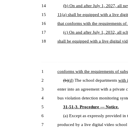
14
(b) On and after July 1, 2027, all n
15
11(a) shall be equipped with a live dig
16
that conforms with the requirements of s
17
(c) On and after July 1, 2032, all s
18
shall be equipped with a live digital vi
1
conforms with the requirements of subsec
2
(b)
(d)
The school departments
with 
3
enter into an agreement with a private c
4
bus violation detection monitoring sys
5
31-51-3. Procedure — Notice.
6
(a) Except as expressly provided in th
7
produced by a live digital video school