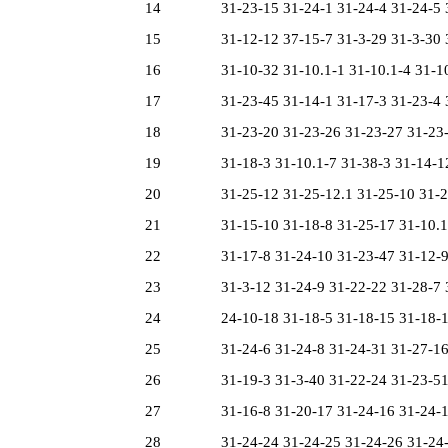
14
31-23-15 31-24-1 31-24-4 31-24-5 3
15
31-12-12 37-15-7 31-3-29 31-3-30 3
16
31-10-32 31-10.1-1 31-10.1-4 31-10.
17
31-23-45 31-14-1 31-17-3 31-23-4 3
18
31-23-20 31-23-26 31-23-27 31-23-4
19
31-18-3 31-10.1-7 31-38-3 31-14-12
20
31-25-12 31-25-12.1 31-25-10 31-22
21
31-15-10 31-18-8 31-25-17 31-10.1-
22
31-17-8 31-24-10 31-23-47 31-12-9 
23
31-3-12 31-24-9 31-22-22 31-28-7 3
24
24-10-18 31-18-5 31-18-15 31-18-18
25
31-24-6 31-24-8 31-24-31 31-27-16 
26
31-19-3 31-3-40 31-22-24 31-23-51 
27
31-16-8 31-20-17 31-24-16 31-24-17
28
31-24-24 31-24-25 31-24-26 31-24-2