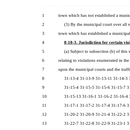
1
town which has not established a munic
2
(3) By the municipal court over all vi
3
town which has established a municipal
4
8-18-3. Jurisdiction for certain vio
5
(a) Subject to subsection (b) of this se
6
relating to violations enumerated in the
7
upon the municipal courts and the traffi
8
31-13-4 31-13-9 31-13-11 31-14-3 3
9
31-15-4 31-15-5 31-15-6 31-15-7 31
10
31-15-13 31-16-1 31-16-2 31-16-4 3
11
31-17-1 31-17-2 31-17-4 31-17-6 31
12
31-20-2 31-20-9 31-21-4 31-22-2 31
13
31-22-7 31-22-8 31-22-9 31-23-1 31