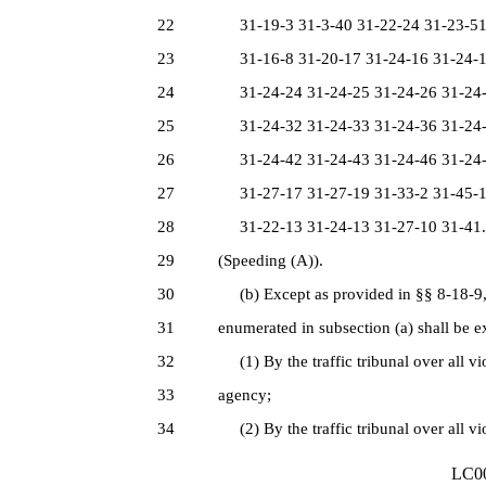
22
31-19-3 31-3-40 31-22-24 31-23-51 
23
31-16-8 31-20-17 31-24-16 31-24-17
24
31-24-24 31-24-25 31-24-26 31-24-2
25
31-24-32 31-24-33 31-24-36 31-24-3
26
31-24-42 31-24-43 31-24-46 31-24-4
27
31-27-17 31-27-19 31-33-2 31-45-1 
28
31-22-13 31-24-13 31-27-10 31-41.
29
(Speeding (A)).
30
(b) Except as provided in §§ 8-18-9, 8
31
enumerated in subsection (a) shall be e
32
(1) By the traffic tribunal over all vi
33
agency;
34
(2) By the traffic tribunal over all vi
LC00